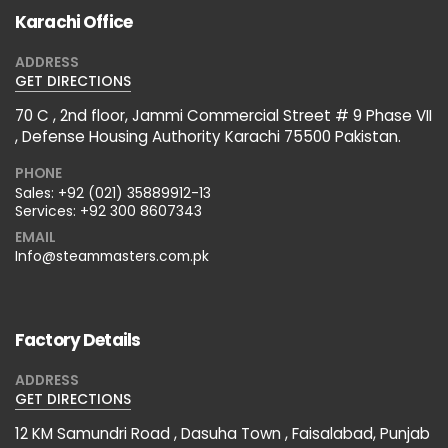
Karachi Office
ADDRESS
GET DIRECTIONS
70 C , 2nd floor, Jammi Commercial Street # 9 Phase VII
, Defense Housing Authority Karachi 75500 Pakistan.
PHONE
Sales:
+92 (021) 35889912-13
Services:
+92 300 8607343
EMAIL
Info@steammasters.com.pk
Factory Details
ADDRESS
GET DIRECTIONS
12 KM Samundri Road , Dasuha Town , Faisalabad, Punjab