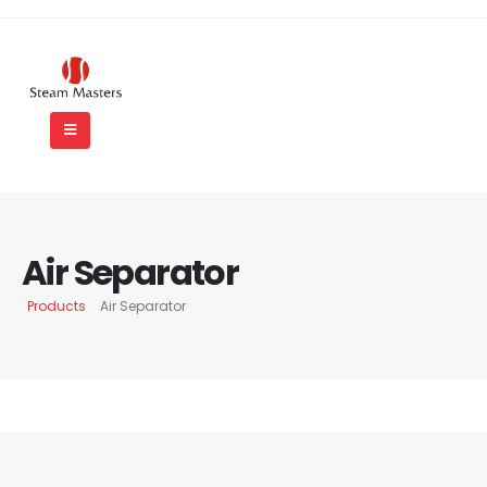
Air Separator
Products
Air Separator