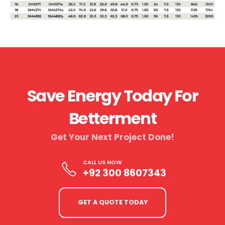
Save Energy Today For
Betterment
Get Your Next Project Done!​
CALL US NOW
+92 300 8607343
GET A QUOTE TODAY