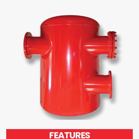
FEATURES