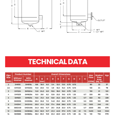
TECHNICAL DATA