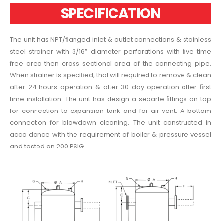
SPECIFICATION
The unit has NPT/ﬂanged inlet & outlet connections & stainless
steel strainer with 3/16” diameter perforations with ﬁve time
free area then cross sectional area of the connecting pipe.
When strainer is speciﬁed, that will required to remove & clean
after 24 hours operation & after 30 day operation after ﬁrst
time installation. The unit has design a separte ﬁttings on top
for connection to expansion tank and for air vent. A bottom
connection for blowdown cleaning. The unit constructed in
acco dance with the requirement of boiler & pressure vessel
and tested on 200 PSIG