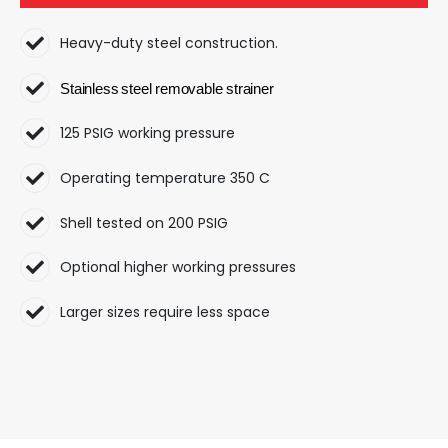
Heavy-duty steel construction.
Stainless
steel
removable
strainer
125 PSIG working pressure
Operating temperature 350 C
Shell tested on 200 PSIG
Optional higher working pressures
Larger sizes require less space