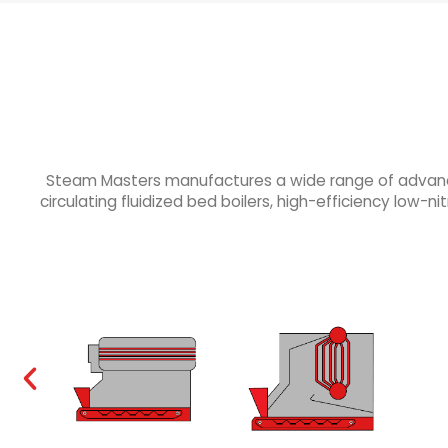
Steam Masters manufactures a wide range of advanced 
circulating fluidized bed boilers, high-efficiency low-nit