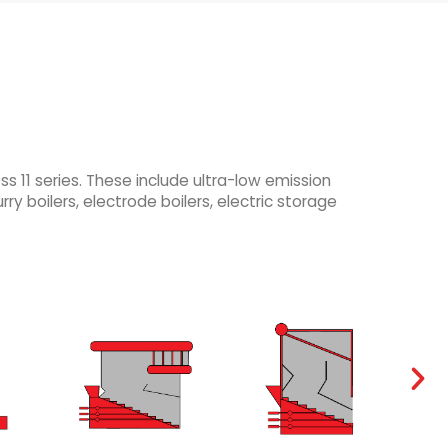
 11 series. These include ultra-low emission
rry boilers, electrode boilers, electric storage