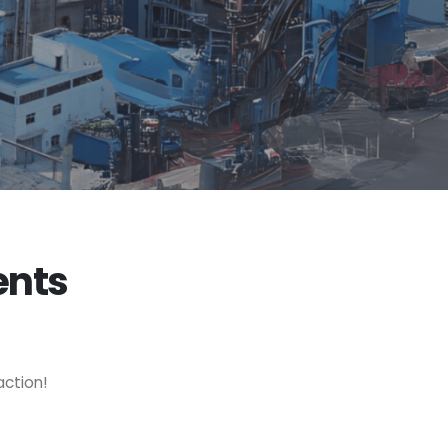
ents
action!