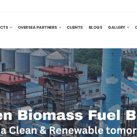
CTS
OVERSEA PARTNERS
CLIENTS
BLOGS
GALLERY