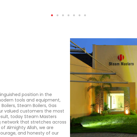
nguished position in the
 modern tools and equipment,
 Boilers, Steam Boilers, Gas
 our valued customers the most
esult, today Steam Masters
g network that stretches across
 of Almighty Allah, we are
 courage, and honesty of our