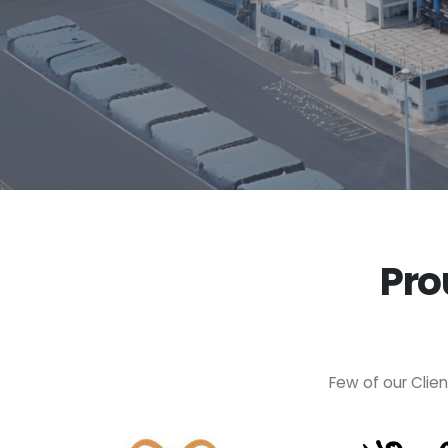
Pro
Few of our Clie