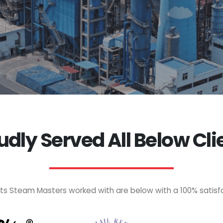
udly Served All Below Cli
nts Steam Masters worked with are below with a 100% satisf