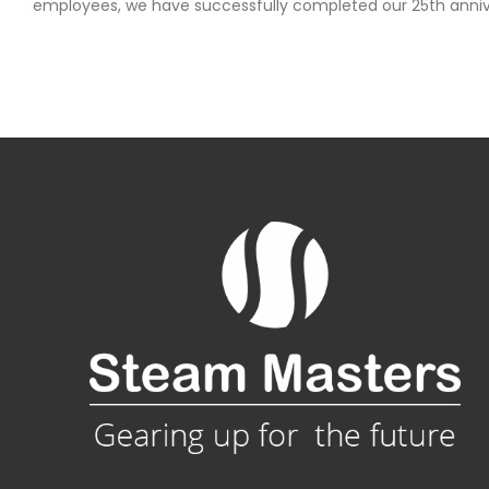
employees, we have successfully completed our 25th anniv