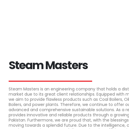
Steam Masters
Steam Masters is an engineering company that holds a disti
market due to its great client relationships. Equipped with
we aim to provide flawless products such as Coal Boilers, Oil
Boilers, and power plants. Therefore, we continue to offer
advanced and comprehensive sustainable solutions. As a r
provides innovative and reliable products through a growin
Pakistan. Furthermore, we are proud that, with the blessings
moving towards a splendid future. Due to the intelligence,