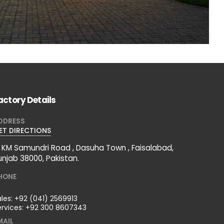
actory Details
DDRESS
ET DIRECTIONS
2 KM Samundri Road , Dasuha Town , Faisalabad,
unjab 38000, Pakistan.
HONE
ales:
+92 (041) 2569913
ervices:
+92 300 8607343
MAIL