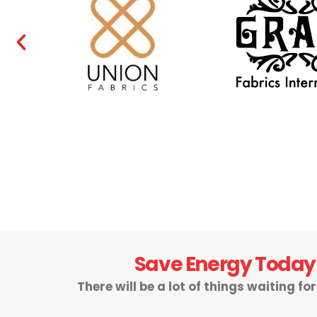
Save Energy Today
There will be a lot of things waiting fo