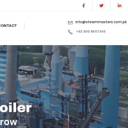
info@steammasters.com.pk
CONTACT
+92 300 8607343