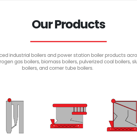
Our Products
industrial boilers and power station boiler products across
rogen gas boilers, biomass boilers, pulverized coal boilers, slu
boilers, and corner tube boilers.