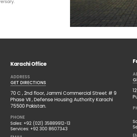
ersary.
F
Karachi Office
A
ADDRESS
G
GET DIRECTIONS
1
70 C , 2nd floor, Jammi Commercial Street # 9
P
Phase VII , Defense Housing Authority Karachi
75500 Pakistan.
P
PHONE
S
Sales:
+92 (021) 35889912-13
S
Services:
+92 300 8607343
E