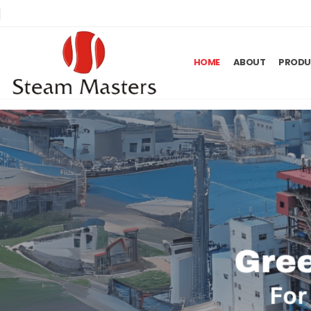
HOME
ABOUT
PRODU