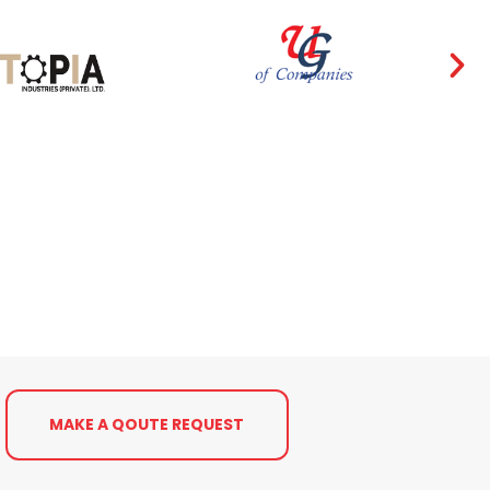
MAKE A QOUTE REQUEST