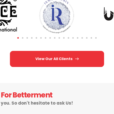
View Our All Clients
 For Betterment
r you. So don't hesitate to ask Us!