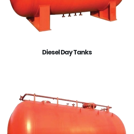
Diesel Day Tanks