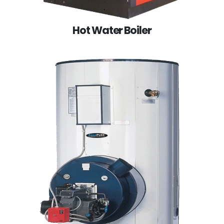
Hot Water Boiler