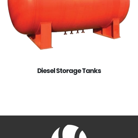
Diesel Storage Tanks