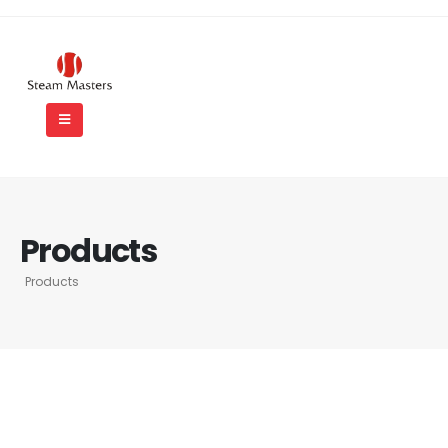
Products
Products