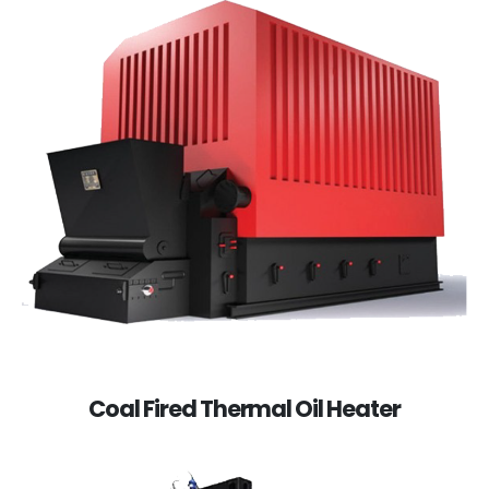
Coal Fired Thermal Oil Heater