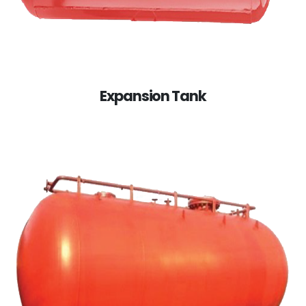
Expansion Tank