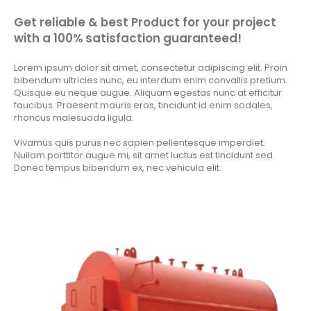
Get reliable & best Product for your project
with a 100% satisfaction guaranteed!
Lorem ipsum dolor sit amet, consectetur adipiscing elit. Proin
bibendum ultricies nunc, eu interdum enim convallis pretium.
Quisque eu neque augue. Aliquam egestas nunc at efficitur
faucibus. Praesent mauris eros, tincidunt id enim sodales,
rhoncus malesuada ligula.
Vivamus quis purus nec sapien pellentesque imperdiet.
Nullam porttitor augue mi, sit amet luctus est tincidunt sed.
Donec tempus bibendum ex, nec vehicula elit.