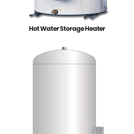
Hot Water Storage Heater