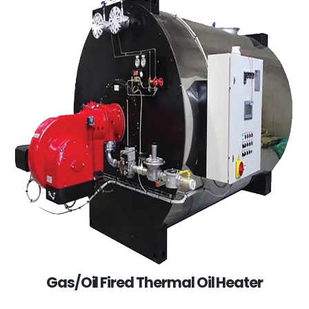
Gas/Oil Fired Thermal Oil Heater