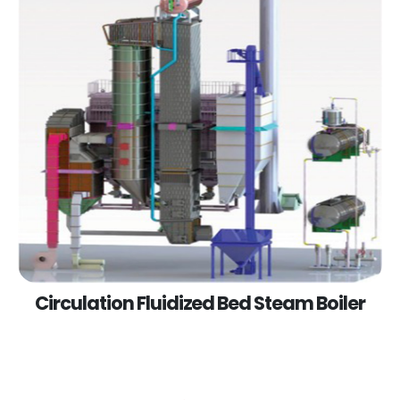
Circulation Fluidized Bed Steam Boiler