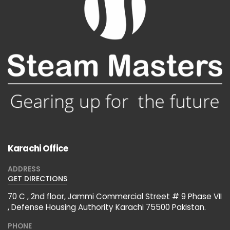
Karachi Office
ADDRESS
GET DIRECTIONS
70 C , 2nd floor, Jammi Commercial Street # 9 Phase VII
, Defense Housing Authority Karachi 75500 Pakistan.
PHONE