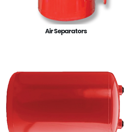
Air Separators