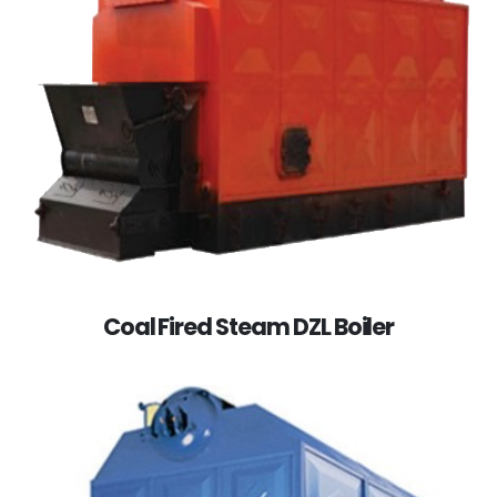
Coal Fired Steam DZL Boiler