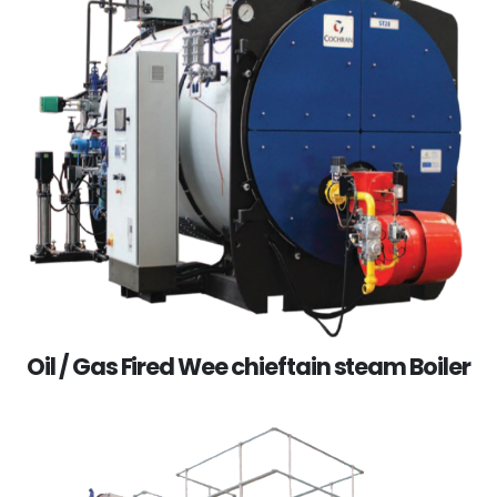
Oil / Gas Fired Wee chieftain steam Boiler