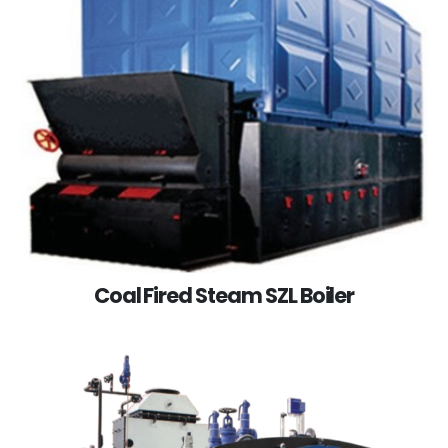
Coal Fired Steam SZL Boiler