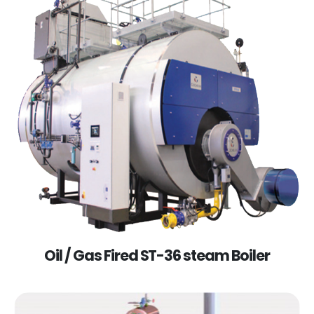
Oil / Gas Fired ST-36 steam Boiler