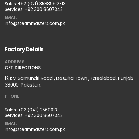
Sales:
+92 (021) 35889912-13
Services:
+92 300 8607343
EMAIL
Info@steammasters.com.pk
Factory Details
ADDRESS
GET DIRECTIONS
12 KM Samundri Road , Dasuha Town , Faisalabad, Punjab
38000, Pakistan.
PHONE
Sales:
+92 (041) 2569913
Services:
+92 300 8607343
EMAIL
Info@steammasters.com.pk