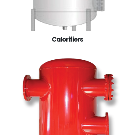
Calorifiers