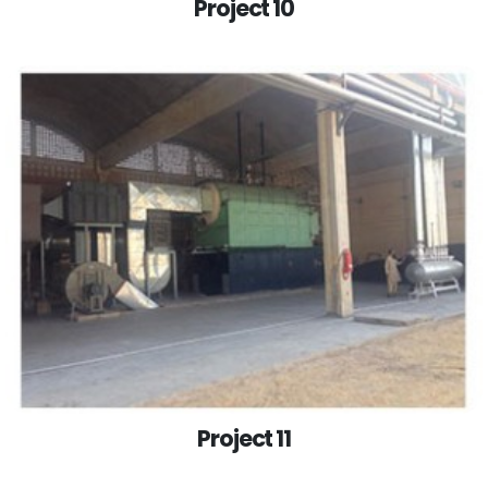
Project 10
Project 11