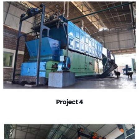
Project 4