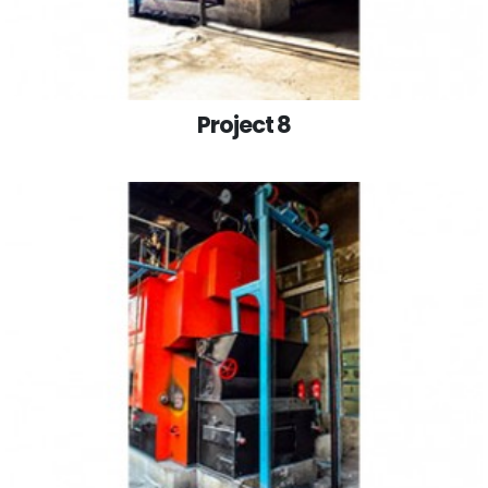
Project 8