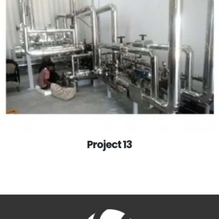
Project 13