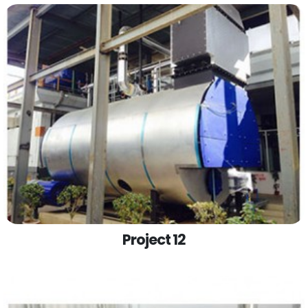
Project 12