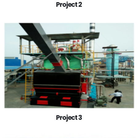
Project 2
Project 3