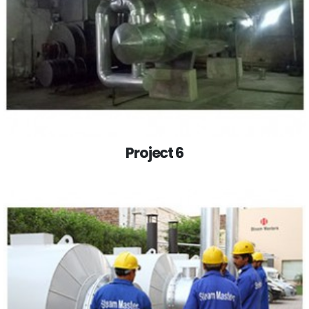
Project 6