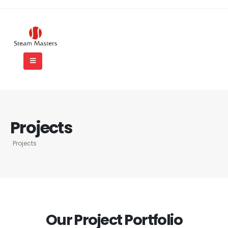
Projects
Projects
Our Project Portfolio