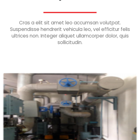
Cras a elit sit amet leo accumsan volutpat.
Suspendisse hendrerit vehicula leo, vel efficitur felis
ultrices non. Integer aliquet ullamcorper dolor, quis
sollicitudin.