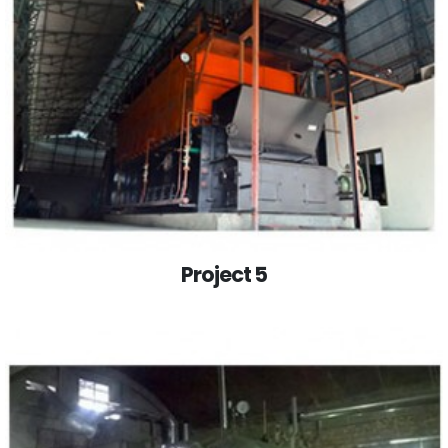
Project 5