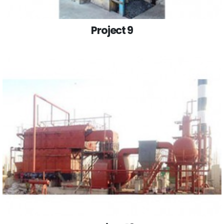
Project 9