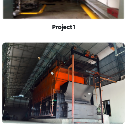
Project 1