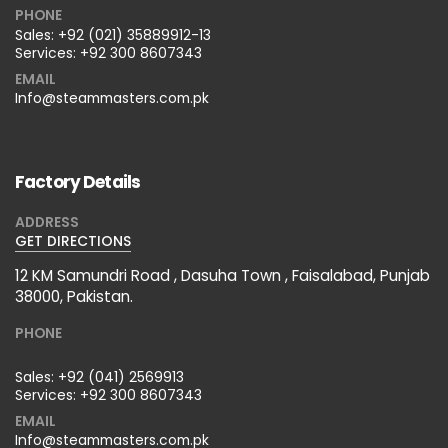
PHONE
Sales:
+92 (021) 35889912-13
Services:
+92 300 8607343
EMAIL
Info@steammasters.com.pk
Factory Details
ADDRESS
GET DIRECTIONS
12 KM Samundri Road , Dasuha Town , Faisalabad, Punjab
38000, Pakistan.
PHONE
Sales:
+92 (041) 2569913
Services:
+92 300 8607343
EMAIL
Info@steammasters.com.pk