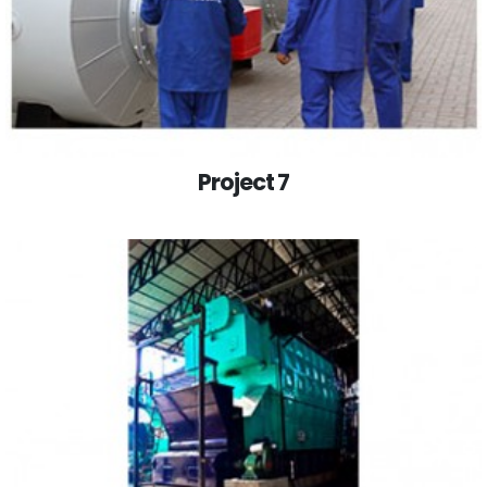
Project 7