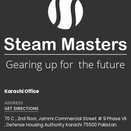
Karachi Office
ADDRESS
GET DIRECTIONS
70 C , 2nd floor, Jammi Commercial Street # 9 Phase VII
, Defense Housing Authority Karachi 75500 Pakistan.